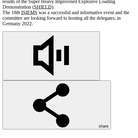
results of the Super Heavy Improvised Explosive Loading
Demonstration (
SHIELD
).
The 18th
ISIEMS
was a successful
and
informative event
and
the
committee
are
looking forward to hosting all the delegates, in
Germany 2022.
share