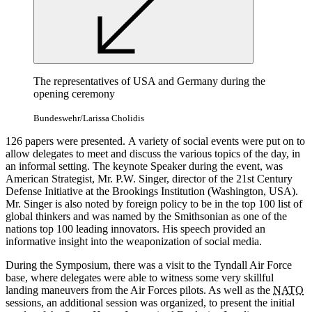
The representatives of USA
and
Germany during the
opening ceremony
Bundeswehr/Larissa Cholidis
126 papers were presented. A variety of
social
events were put
on
to
allow delegates to meet
and
discuss the various topics of the day, in
an informal setting. The keynote
Speaker
during the event, was
American Strategist, Mr. P.W.
Singer,
director of the 21st Century
Defense Initiative at the Brookings Institution (Washington, USA).
Mr.
Singer
is also noted by foreign policy to be in the top 100 list of
global thinkers
and
was named by the Smithsonian
as
one of the
nations
top 100 leading innovators. His speech provided an
informative insight into the weaponization of
social
media.
During the Symposium, there was a visit to the Tyndall
Air Force
base, where delegates were able to witness some very skillful
landing maneuvers
from
the
Air Forces
pilots.
As
well
as
the
NATO
sessions,
an additional session was organized, to present the initial