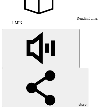
Reading time:
1 MIN
share