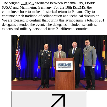
The original
ISIEMS
alternated between Panama City, Florida
(USA)
and
Mannheim, Germany.
For
the 18th
ISIEMS
, the
committee
chose
to make a historical return to Panama City to
continue
a rich tradition of
collaboration and
technical
discussion.
We
are
pleased to confirm that during this symposium, a total of 201
delegates attended the event. The delegates included, scientists,
experts and
military
personnel
from 21 different countries.