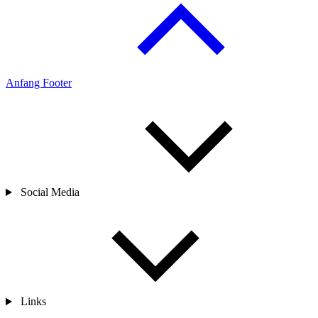
Anfang Footer
Social Media
Links