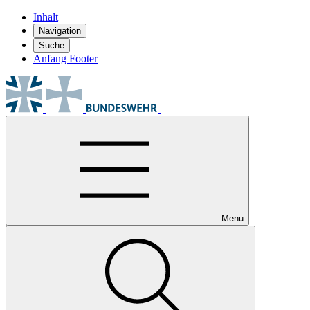
Inhalt
Navigation
Suche
Anfang Footer
Menu