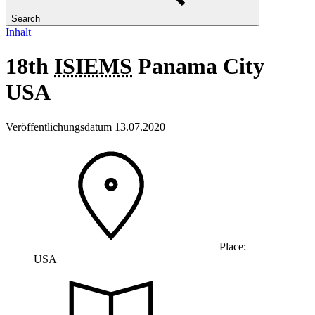
Search
Inhalt
18th
ISIEMS
Panama City
USA
Veröffentlichungsdatum 13.07.2020
Place:
USA