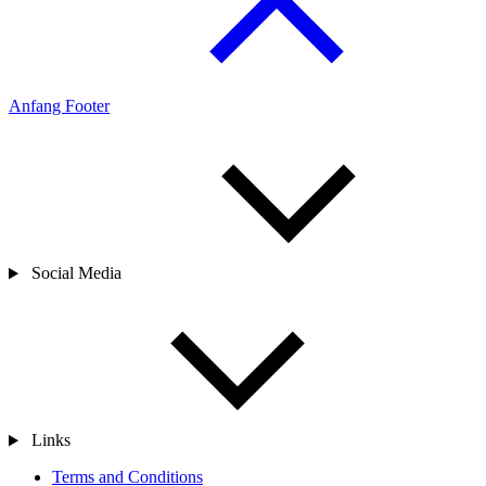
Anfang Footer
Social Media
Links
Terms and Conditions