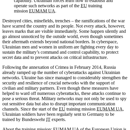
capability. Ukrainian forces learn how to establish and
operate such networks as part of the
EU
training
mission
EUMAM UA
.
Destroyed cities, minefields, trenches – the ramifications of the war
have scarred the country and its people. Not every attack, however,
leaves marks that are visible immediately. Some happen silently and
go almost unnoticed by the outside world, even though sometimes
their aftermath extends beyond national borders. In cyberspace,
Ukrainian men and women in uniform are fighting every day to
sustain the military’s command and control capability, to protect
secret data and to prevent attacks on critical infrastructure.
Following the annexation of Crimea in February 2014, Russia
already ramped up the number of cyberattacks against Ukrainian
networks. Ukraine has since managed to considerably strengthen the
security and resilience of crucial networks with the support of
civilian and military partners. Even though these measures have
helped to ward off numerous cyberattacks, these attacks continue to
pose a serious threat. Military networks may not only be used to spy
out sensitive data but also to disrupt important communication
channels. Since the start of the
EU
training mission
EUMAM UA
,
Ukrainian soldiers have been regularly sent to Germany to be
trained by Bundeswehr
IT
experts.
About the training mission:
EUMAM UA
of the European Union is