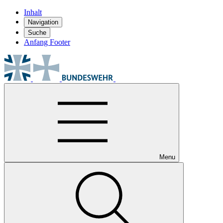
Inhalt
Navigation
Suche
Anfang Footer
Menu