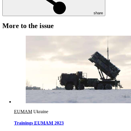
share
More to the issue
EUMAM
Ukraine
Trainings
EUMAM
2023