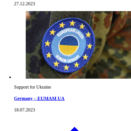
27.12.2023
Support for Ukraine
Germany –
EUMAM UA
18.07.2023