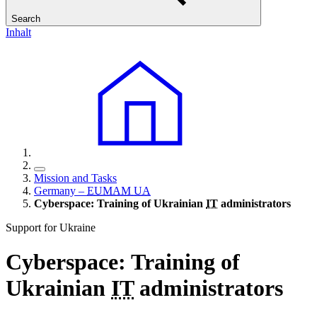
Search
Inhalt
Mission and Tasks
Germany –
EUMAM UA
Cyberspace: Training of Ukrainian
IT
administrators
Support for Ukraine
Cyberspace: Training of
Ukrainian
IT
administrators