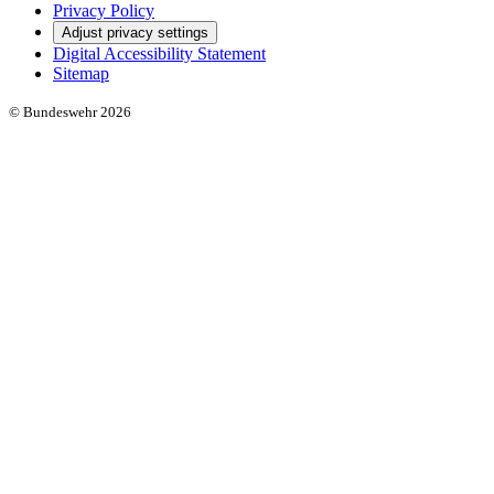
Privacy Policy
Adjust privacy settings
Digital Accessibility Statement
Sitemap
© Bundeswehr 2026