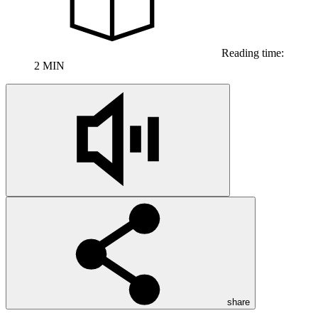
Reading time:
2 MIN
share