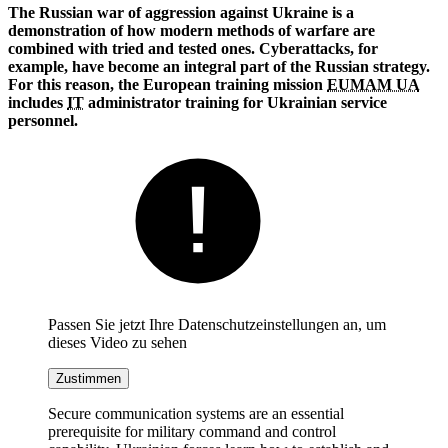
The Russian war of aggression against Ukraine is a
demonstration of how modern methods of warfare are
combined with tried and tested ones. Cyberattacks, for
example, have become an integral part of the Russian strategy.
For this reason, the European training mission
EUMAM UA
includes
IT
administrator training for Ukrainian service
personnel.
Passen Sie jetzt Ihre Datenschutzeinstellungen an, um
dieses Video zu sehen
Zustimmen
Secure communication systems are an essential
prerequisite for military command and control