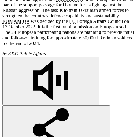
part of the support package for Ukraine for its fight against the
Russian aggression. The task is to train Ukrainian armed forces to
strengthen the country’s defence capability and sustainability.
EUMAM UA
was decided by the
EU
Foreign Affairs Council on
17 October 2022. It is the first training mission on European soil.
The 24 European participating nations are planning to provide initial
and follow-on training for approximately 30,000 Ukrainian soldiers
by the end of 2024.
by
ST-C Public Affairs