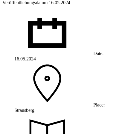
Veröffentlichungsdatum 16.05.2024
Date:
16.05.2024
Place:
Strausberg