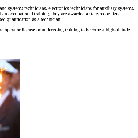
nd systems technicians, electronics technicians for auxiliary systems,
ilian occupational training, they are awarded a state-recognized
ed qualification as a technician.
rane operator license or undergoing training to become a high-altitude