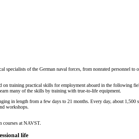
specialists of the German naval forces, from nonrated personnel to off
d on training practical skills for employment aboard in the following fie
rn many of the skills by training with true-to-life equipment.
ing in length from a few days to 21 months. Every day, about 1,500 stu
s and workshops.
ken courses at NAVST.
ssional life