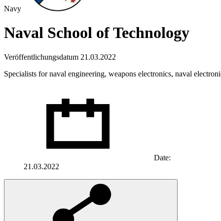
Navy
Naval School of Technology
Veröffentlichungsdatum 21.03.2022
Specialists for naval engineering, weapons electronics, naval electron
Date:
21.03.2022