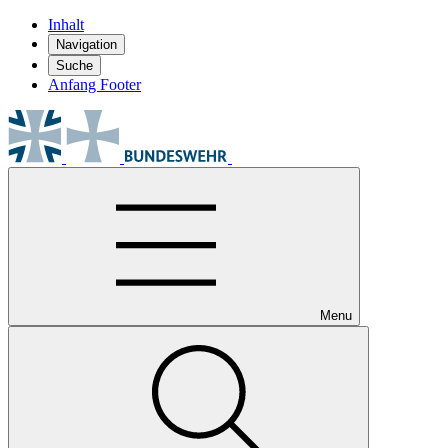
Inhalt
Navigation
Suche
Anfang Footer
Menu