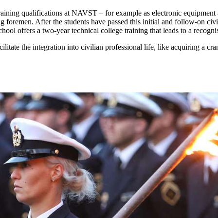
raining qualifications at NAVST – for example as electronic equipment a
ng foremen. After the students have passed this initial and follow-on civ
ol offers a two-year technical college training that leads to a recognis
litate the integration into civilian professional life, like acquiring a c