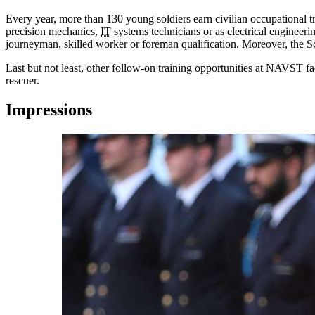
Every year, more than 130 young soldiers earn civilian occupational t
precision mechanics,
IT
systems technicians or as electrical engineeri
journeyman, skilled worker or foreman qualification. Moreover, the Scho
Last but not least, other follow-on training opportunities at NAVST faci
rescuer.
Impressions