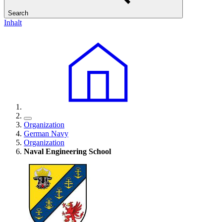
Search
Inhalt
Organization
German Navy
Organization
Naval Engineering School