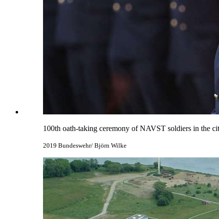
100th oath-taking ceremony of NAVST soldiers in the cit
2019 Bundeswehr/ Björn Wilke