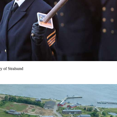
y of Stralsund