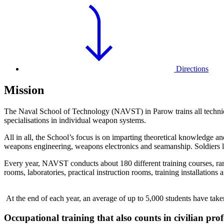
Directions
Mission
The Naval School of Technology (NAVST) in Parow trains all technical 
specialisations in individual weapon systems.
All in all, the School’s focus is on imparting theoretical knowledge an
weapons engineering, weapons electronics and seamanship. Soldiers lea
Every year, NAVST conducts about 180 different training courses, rang
rooms, laboratories, practical instruction rooms, training installation
At the end of each year, an average of up to 5,000 students have ta
Occupational training that also counts in civilian profe