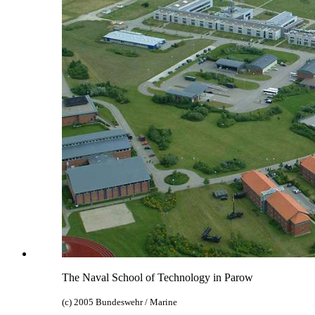
The Naval School of Technology in Parow
(c) 2005 Bundeswehr / Marine