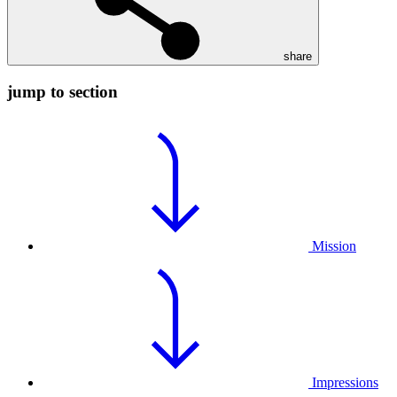
share
jump to section
Mission
Impressions