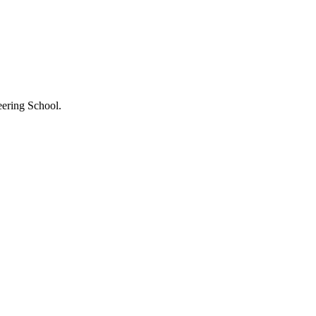
eering School.