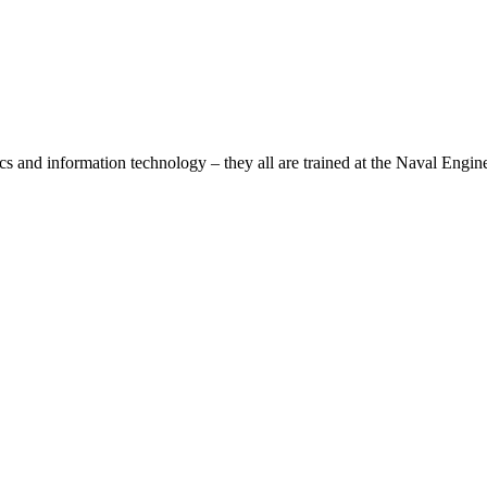
ics and information technology – they all are trained at the Naval Engin