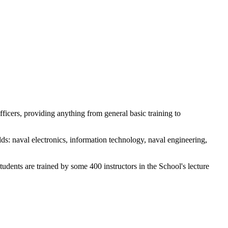
icers, providing anything from general basic training to
lds: naval electronics, information technology, naval engineering,
dents are trained by some 400 instructors in the School's lecture