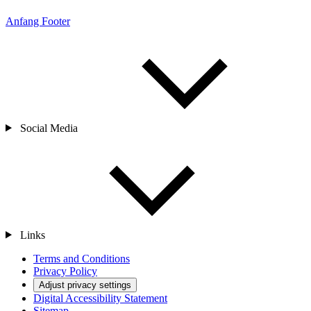
Anfang Footer
Social Media
Links
Terms and Conditions
Privacy Policy
Adjust privacy settings
Digital Accessibility Statement
Sitemap