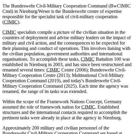
The Bundeswehr Civil-Military Cooperation Command (BwCIMIC
Cmd) in Nienburg/Weser is the Bundeswehr centre of expertise
responsible for the specialist task of civil-military cooperation
(
CIMIC
).
CIMIC
specialists compile a picture of the civilian situation in the
countries of deployment and advise military leaders on the impact of
military and civil action, and the consequences to be expected for
their planning and conduct of operations. This involves liaising with
the civilian population, government authorities and international
organisations. To accomplish these tasks,
CIMIC
Battalion 100 was
established in Nienburg in 2003, and has since been restructured and
renamed several times:
CIMIC
Centre (2006); Bundeswehr Civil-
Military Cooperation Centre (2013); Multinational Civil-Military
Cooperation Command (2019), and today's Bundeswehr Civil-
Military Cooperation Command (2025). Each time the agency was
renamed, the range of its tasks was extended.
Within the scope of the Framework Nations Concept, Germany
assumed the role of framework nation for
CIMIC
. Established
structures and the international contacts required to accomplish the
pertinent tasks were already in place at the agency in Nienburg.
Approximately 200 military and civilian personnel of the
Bundeswehr Civil-Military Cooperation Command are based at