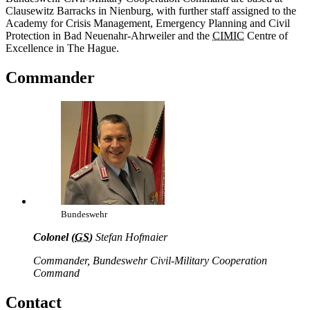
Clausewitz Barracks in Nienburg, with further staff assigned to the
Academy for Crisis Management, Emergency Planning and Civil
Protection in Bad Neuenahr-Ahrweiler and the
CIMIC
Centre of
Excellence in The Hague.
Commander
Bundeswehr
Colonel (
GS
)
Stefan Hofmaier
Commander, Bundeswehr Civil-Military Cooperation
Command
Contact