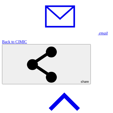
email
Back to CIMIC
share