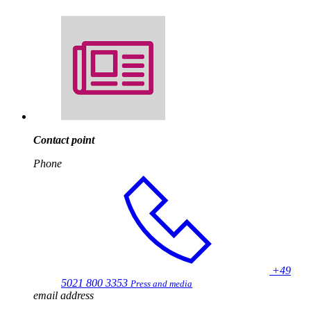
Contact point
Phone
+49
5021 800 3353
Press and media
email address