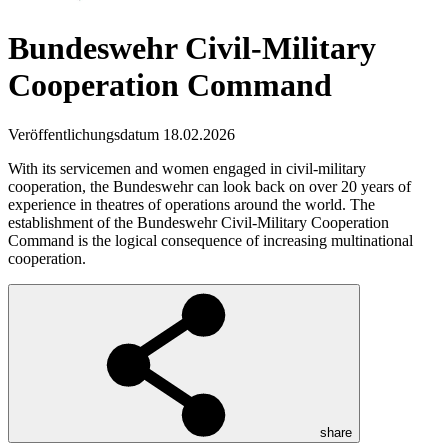
Bundeswehr Civil-Military
Cooperation Command
Veröffentlichungsdatum 18.02.2026
With its servicemen and women engaged in civil-military
cooperation, the Bundeswehr can look back on over 20 years of
experience in theatres of operations around the world. The
establishment of the Bundeswehr Civil-Military Cooperation
Command is the logical consequence of increasing multinational
cooperation.
share