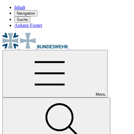
Inhalt
Navigation
Suche
Anfang Footer
Menu