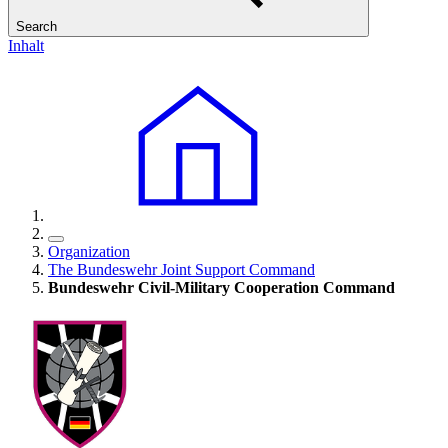
Search
Inhalt
Organization
The Bundeswehr Joint Support Command
Bundeswehr Civil-Military Cooperation Command