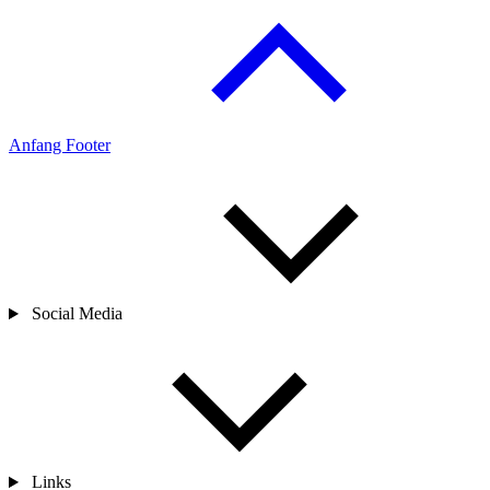
25.06.2024
share
Anfang Footer