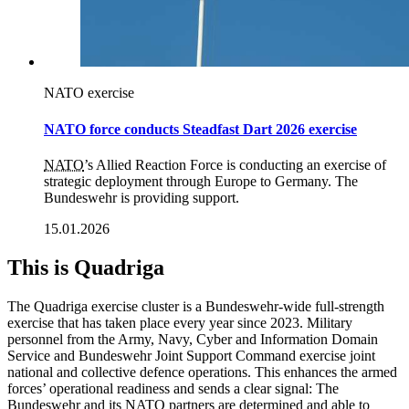
NATO exercise
NATO force conducts Steadfast Dart 2026 exercise
NATO
’s Allied Reaction Force is conducting an exercise of
strategic deployment through Europe to Germany. The
Bundeswehr is providing support.
15.01.2026
This is Quadriga
The Quadriga exercise cluster is a Bundeswehr-wide full-strength
exercise that has taken place every year since 2023. Military
personnel from the Army, Navy, Cyber and Information Domain
Service and Bundeswehr Joint Support Command exercise joint
national and collective defence operations
. This enhances the armed
forces’ operational
readiness and sends a clear signal: The
Bundeswehr and its
NATO
partners are determined and able to