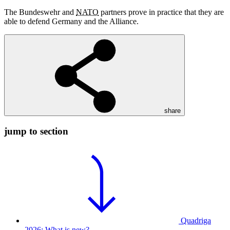
The Bundeswehr and
NATO
partners prove in practice that they are
able to defend Germany and the Alliance.
share
jump to section
Quadriga
2026: What is new?