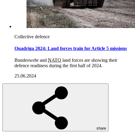
Quadriga
14.08.2025
Collective defence
Quadriga 2024: Land forces train for Article 5 missions
Bundeswehr and
NATO
land forces are showing their
defence readiness during the first half of 2024.