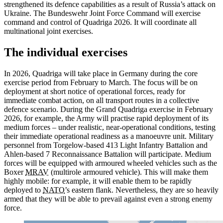
strengthened its defence capabilities as a result of Russia’s attack on
Ukraine. The Bundeswehr Joint Force Command will exercise
command and control of Quadriga 2026. It will coordinate all
multinational joint exercises.
The individual exercises
In 2026, Quadriga will take place in Germany during the core
exercise period from February to March. The focus will be on
deployment at short notice of operational forces, ready for
immediate combat action, on all transport routes in a collective
defence scenario. During the Grand Quadriga exercise in February
2026, for example, the Army will practise rapid deployment of its
medium forces – under realistic, near-operational conditions, testing
their immediate operational readiness as a manoeuvre unit. Military
personnel from Torgelow-based 413 Light Infantry Battalion and
Ahlen-based 7 Reconnaissance Battalion will participate. Medium
forces will be equipped with armoured wheeled vehicles such as the
Boxer
MRAV
(multirole armoured vehicle). This will make them
highly mobile: for example, it will enable them to be rapidly
deployed to
NATO
’s eastern flank. Nevertheless, they are so heavily
armed that they will be able to prevail against even a strong
enemy
force.