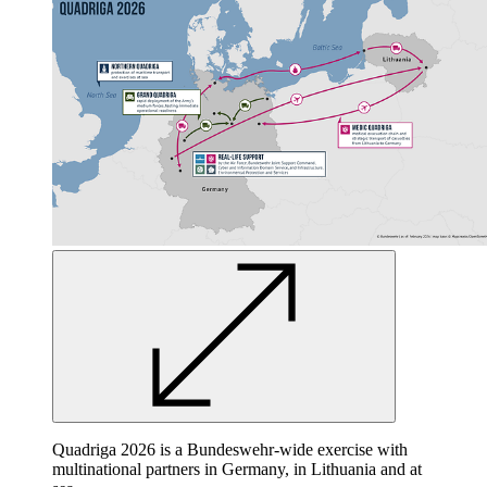
Quadriga 2026 is a Bundeswehr-wide exercise with
multinational partners in Germany, in Lithuania and at