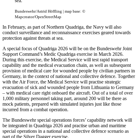
sea.
Bundeswehr/Astrid Höffling | map base: ©
Mapcreator/OpenStreetMap
In February, as part of Northern Quadriga, the Navy will also
conduct surveillance and reconnaissance exercises geared towards
protection against threats at sea.
A special focus of Quadriga 2026 will be on the Bundeswehr Joint
Support Command’s Medic Quadriga exercise in March 2026.
During this exercise, the Medical Service will test rapid transport
capability and the medical evacuation chain, as well as subsequent
provision of medical care for wounded people by civilian partners in
Germany, in the context of national and collective defence. Together
with the Air Force, the Medical Service will practise strategic
evacuation of sick and wounded people from Lithuania to Germany
– with medical care right onboard the aircraft. Out of a total of over
1,000 military personnel taking part, around 200 will be there as
mock patients, prepared with simulated injuries just like those
incurred from a combat operation.
The Bundeswehr special operations forces’ capability network will
be integrated in Quadriga 2026 and practise urban and maritime
special operations in a national and collective defence scenario as
part of the Silver Dagger exercise.