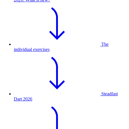
The
individual exercises
Steadfast
Dart 2026