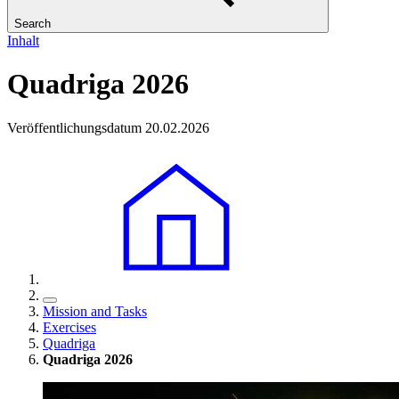
Search
Inhalt
Quadriga 2026
Veröffentlichungsdatum 20.02.2026
Mission and Tasks
Exercises
Quadriga
Quadriga 2026