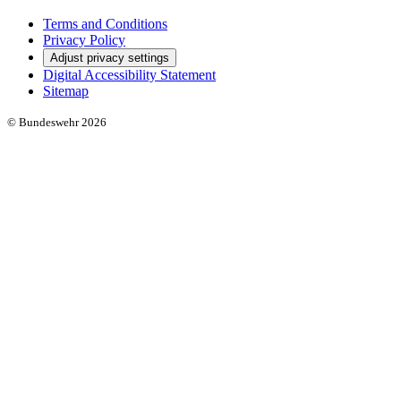
Social Media
Links
Terms and Conditions
Privacy Policy
Adjust privacy settings
Digital Accessibility Statement
Sitemap
© Bundeswehr 2026