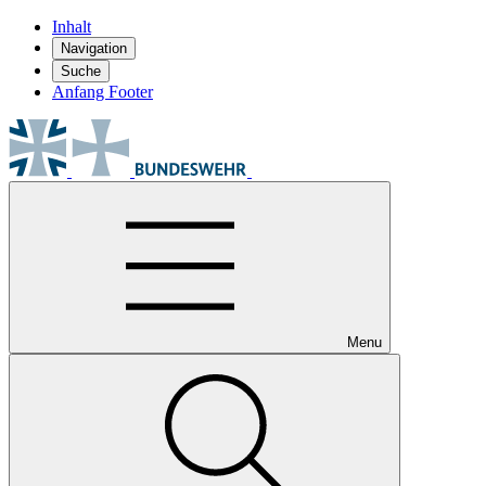
Inhalt
Navigation
Suche
Anfang Footer
Menu