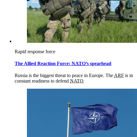
Rapid response force
The Allied Reaction Force:
NATO
’s spearhead
Russia is the biggest threat to peace in Europe. The
ARF
is in
constant readiness to defend
NATO