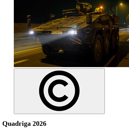
Quadriga 2026