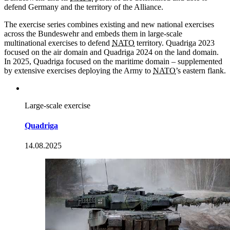
defend Germany and the territory of the Alliance.
The exercise series combines existing and new national exercises
across the Bundeswehr and embeds them in large-scale
multinational exercises to defend
NATO
territory. Quadriga 2023
focused on the air domain and Quadriga 2024 on the land domain.
In 2025, Quadriga focused on the maritime domain – supplemented
by extensive exercises deploying the Army to
NATO
’s eastern flank.
Large-scale exercise