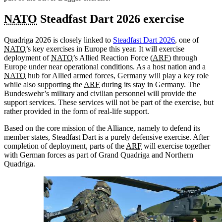
NATO
Steadfast Dart 2026 exercise
Quadriga 2026 is closely linked to
Steadfast Dart 2026
, one of
NATO
’s key exercises in Europe this year. It will exercise
deployment of
NATO
’s Allied Reaction Force (
ARF
) through
Europe under near operational conditions. As a host nation and a
NATO
hub for Allied armed forces, Germany will play a key role
while also supporting the
ARF
during its stay in Germany. The
Bundeswehr’s military and civilian personnel will provide the
support services. These services will not be part of the exercise, but
rather provided in the form of real-life support.
Based on the core mission of the Alliance, namely to defend its
member states, Steadfast Dart is a purely defensive exercise. After
completion of deployment, parts of the
ARF
will exercise together
with German forces as part of Grand Quadriga and Northern
Quadriga.