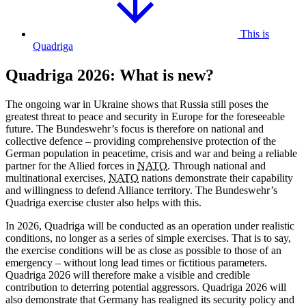
This is
Quadriga
Quadriga 2026: What is new?
The ongoing war in Ukraine shows that Russia still poses the
greatest threat to peace and security in Europe for the foreseeable
future. The Bundeswehr’s focus is therefore on national and
collective defence – providing comprehensive protection of the
German population in peacetime, crisis and war and being a reliable
partner for the Allied forces in
NATO
. Through national and
multinational exercises,
NATO
nations demonstrate their capability
and willingness to defend Alliance territory. The Bundeswehr’s
Quadriga exercise cluster also helps with this.
In 2026, Quadriga will be conducted as an operation under realistic
conditions, no longer as a series of simple exercises. That is to say,
the exercise conditions will be as close as possible to those of an
emergency – without long lead times or fictitious parameters.
Quadriga 2026 will therefore make a visible and credible
contribution to deterring potential aggressors. Quadriga 2026 will
also demonstrate that Germany has realigned its security policy and